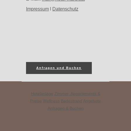
Impressum
l
Datenschutz
Anfragen und Buchen
Hotelanlage
Zimmer, Appartements &
Preise
Wellness
Badestrand
Angebote
Anfragen & Buchen