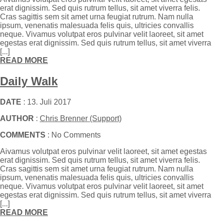
erat dignissim. Sed quis rutrum tellus, sit amet viverra felis.
Cras sagittis sem sit amet urna feugiat rutrum. Nam nulla
ipsum, venenatis malesuada felis quis, ultricies convallis
neque. Vivamus volutpat eros pulvinar velit laoreet, sit amet
egestas erat dignissim. Sed quis rutrum tellus, sit amet viverra
[...]
READ MORE
Daily Walk
DATE
: 13. Juli 2017
AUTHOR
:
Chris Brenner (Support)
COMMENTS
: No Comments
Aivamus volutpat eros pulvinar velit laoreet, sit amet egestas
erat dignissim. Sed quis rutrum tellus, sit amet viverra felis.
Cras sagittis sem sit amet urna feugiat rutrum. Nam nulla
ipsum, venenatis malesuada felis quis, ultricies convallis
neque. Vivamus volutpat eros pulvinar velit laoreet, sit amet
egestas erat dignissim. Sed quis rutrum tellus, sit amet viverra
[...]
READ MORE