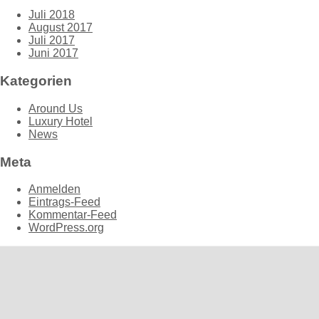
Juli 2018
August 2017
Juli 2017
Juni 2017
Kategorien
Around Us
Luxury Hotel
News
Meta
Anmelden
Eintrags-Feed
Kommentar-Feed
WordPress.org