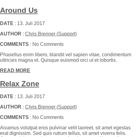
Around Us
DATE
: 13. Juli 2017
AUTHOR
:
Chris Brenner (Support)
COMMENTS
: No Comments
Phasellus enim libero, blandit vel sapien vitae, condimentum
ultricies magna et. Quisque euismod orci ut et lobortis.
READ MORE
Relax Zone
DATE
: 13. Juli 2017
AUTHOR
:
Chris Brenner (Support)
COMMENTS
: No Comments
Aivamus volutpat eros pulvinar velit laoreet, sit amet egestas
erat dignissim. Sed quis rutrum tellus, sit amet viverra felis.