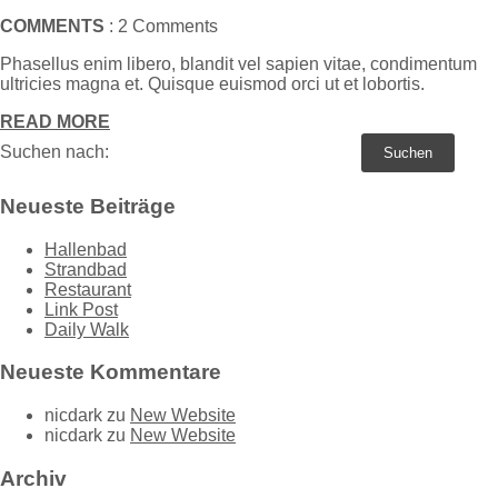
COMMENTS
: 2 Comments
Phasellus enim libero, blandit vel sapien vitae, condimentum
ultricies magna et. Quisque euismod orci ut et lobortis.
READ MORE
Suchen nach:
Neueste Beiträge
Hallenbad
Strandbad
Restaurant
Link Post
Daily Walk
Neueste Kommentare
nicdark
zu
New Website
nicdark
zu
New Website
Archiv