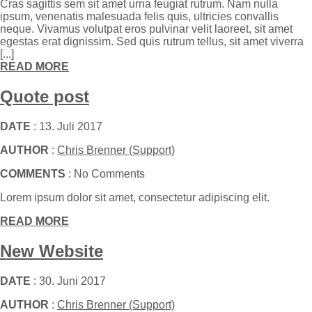
Cras sagittis sem sit amet urna feugiat rutrum. Nam nulla
ipsum, venenatis malesuada felis quis, ultricies convallis
neque. Vivamus volutpat eros pulvinar velit laoreet, sit amet
egestas erat dignissim. Sed quis rutrum tellus, sit amet viverra
[...]
READ MORE
Quote post
DATE
: 13. Juli 2017
AUTHOR
:
Chris Brenner (Support)
COMMENTS
: No Comments
Lorem ipsum dolor sit amet, consectetur adipiscing elit.
READ MORE
New Website
DATE
: 30. Juni 2017
AUTHOR
:
Chris Brenner (Support)