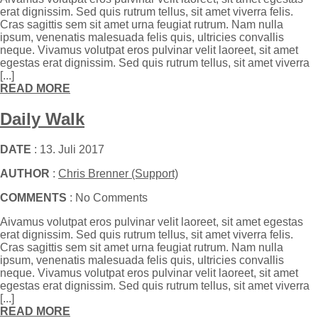
erat dignissim. Sed quis rutrum tellus, sit amet viverra felis.
Cras sagittis sem sit amet urna feugiat rutrum. Nam nulla
ipsum, venenatis malesuada felis quis, ultricies convallis
neque. Vivamus volutpat eros pulvinar velit laoreet, sit amet
egestas erat dignissim. Sed quis rutrum tellus, sit amet viverra
[...]
READ MORE
Daily Walk
DATE
: 13. Juli 2017
AUTHOR
:
Chris Brenner (Support)
COMMENTS
: No Comments
Aivamus volutpat eros pulvinar velit laoreet, sit amet egestas
erat dignissim. Sed quis rutrum tellus, sit amet viverra felis.
Cras sagittis sem sit amet urna feugiat rutrum. Nam nulla
ipsum, venenatis malesuada felis quis, ultricies convallis
neque. Vivamus volutpat eros pulvinar velit laoreet, sit amet
egestas erat dignissim. Sed quis rutrum tellus, sit amet viverra
[...]
READ MORE