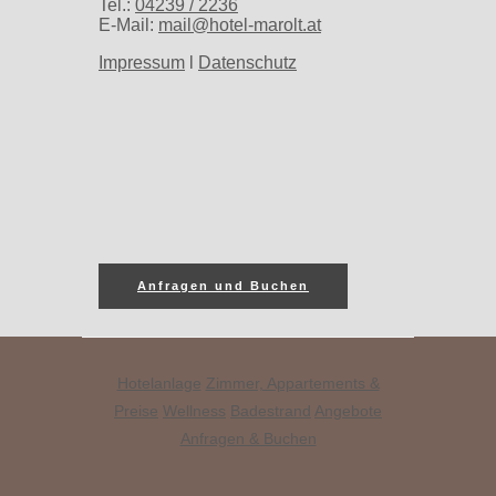
Tel.:
04239 / 2236
E-Mail:
mail@hotel-marolt.at
Impressum
l
Datenschutz
Anfragen und Buchen
Hotelanlage
Zimmer, Appartements &
Preise
Wellness
Badestrand
Angebote
Anfragen & Buchen