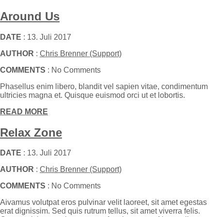
Around Us
DATE
: 13. Juli 2017
AUTHOR
:
Chris Brenner (Support)
COMMENTS
: No Comments
Phasellus enim libero, blandit vel sapien vitae, condimentum
ultricies magna et. Quisque euismod orci ut et lobortis.
READ MORE
Relax Zone
DATE
: 13. Juli 2017
AUTHOR
:
Chris Brenner (Support)
COMMENTS
: No Comments
Aivamus volutpat eros pulvinar velit laoreet, sit amet egestas
erat dignissim. Sed quis rutrum tellus, sit amet viverra felis.