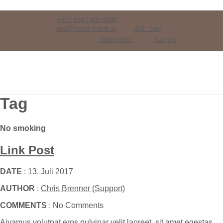
+43 / 664 / 400 9000
mail@hotel-marolt.at
360° Tour
Gutscheine
Karriere
Tag
No smoking
Link Post
DATE
: 13. Juli 2017
AUTHOR
:
Chris Brenner (Support)
COMMENTS
: No Comments
Aivamus volutpat eros pulvinar velit laoreet, sit amet egestas