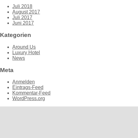
Juli 2018
August 2017
Juli 2017
Juni 2017
Kategorien
Around Us
Luxury Hotel
News
Meta
Anmelden
Eintrags-Feed
Kommentar-Feed
WordPress.org