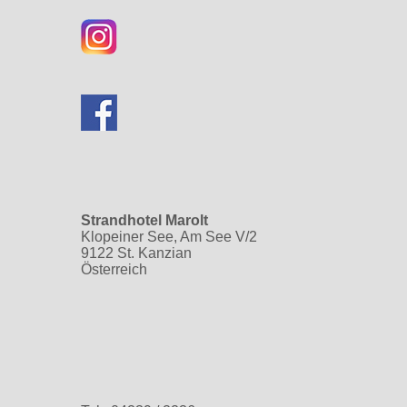
Strandhotel Marolt
Klopeiner See, Am See V/2
9122 St. Kanzian
Österreich