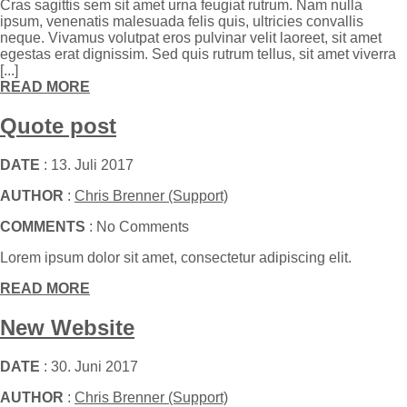
Cras sagittis sem sit amet urna feugiat rutrum. Nam nulla
ipsum, venenatis malesuada felis quis, ultricies convallis
neque. Vivamus volutpat eros pulvinar velit laoreet, sit amet
egestas erat dignissim. Sed quis rutrum tellus, sit amet viverra
[...]
READ MORE
Quote post
DATE
: 13. Juli 2017
AUTHOR
:
Chris Brenner (Support)
COMMENTS
: No Comments
Lorem ipsum dolor sit amet, consectetur adipiscing elit.
READ MORE
New Website
DATE
: 30. Juni 2017
AUTHOR
:
Chris Brenner (Support)