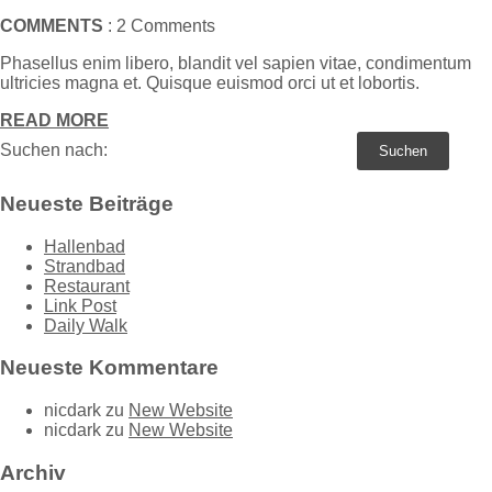
COMMENTS
: 2 Comments
Phasellus enim libero, blandit vel sapien vitae, condimentum
ultricies magna et. Quisque euismod orci ut et lobortis.
READ MORE
Suchen nach:
Neueste Beiträge
Hallenbad
Strandbad
Restaurant
Link Post
Daily Walk
Neueste Kommentare
nicdark
zu
New Website
nicdark
zu
New Website
Archiv